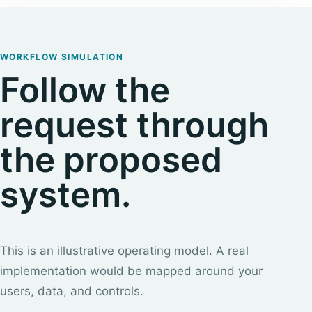
WORKFLOW SIMULATION
Follow the
request through
the proposed
system.
This is an illustrative operating model. A real
implementation would be mapped around your
users, data, and controls.