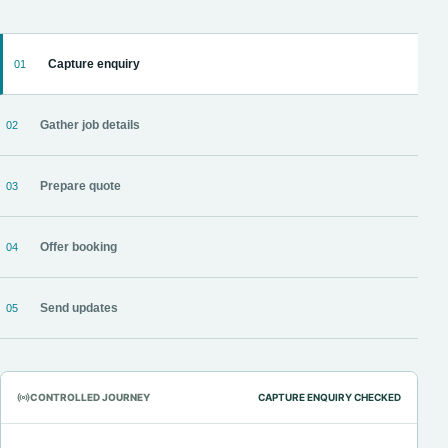
Capture enquiry
01
Gather job details
02
Prepare quote
03
Offer booking
04
Send updates
05
CONTROLLED JOURNEY
CAPTURE ENQUIRY CHECKED