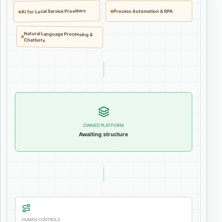
AI for Local Service Providers
Process Automation & RPA
Natural Language Processing &
Chatbots
OWNED PLATFORM
Awaiting structure
HUMAN CONTROLS