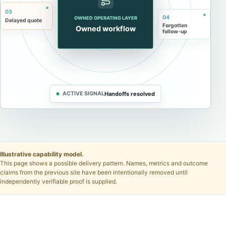
03
04
OWNED OPERATING LAYER
Delayed quote
Forgotten
Owned workflow
follow-up
ACTIVE SIGNAL
Handoffs resolved
Illustrative capability model.
This page shows a possible delivery pattern. Names, metrics and outcome
claims from the previous site have been intentionally removed until
independently verifiable proof is supplied.