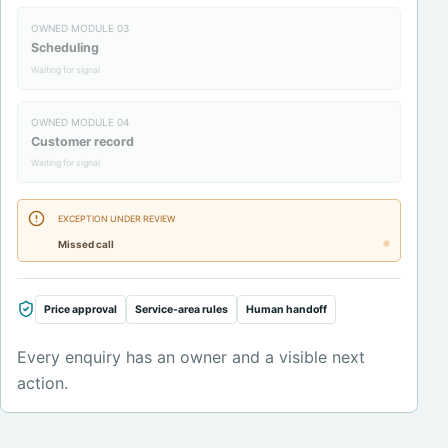
OWNED MODULE
03
Scheduling
Waiting for signal
OWNED MODULE
04
Customer record
Waiting for signal
EXCEPTION UNDER REVIEW
Missed call
Price approval
Service-area rules
Human handoff
Every enquiry has an owner and a visible next
action.