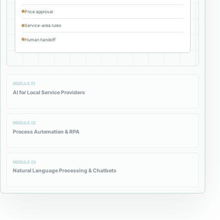
Price approval
Service-area rules
Human handoff
MODULE
01
AI for Local Service Providers
MODULE
02
Process Automation & RPA
MODULE
03
Natural Language Processing & Chatbots