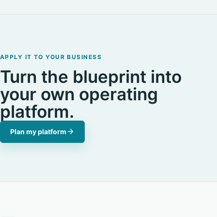
APPLY IT TO YOUR BUSINESS
Turn the blueprint into
your own operating
platform.
Plan my platform