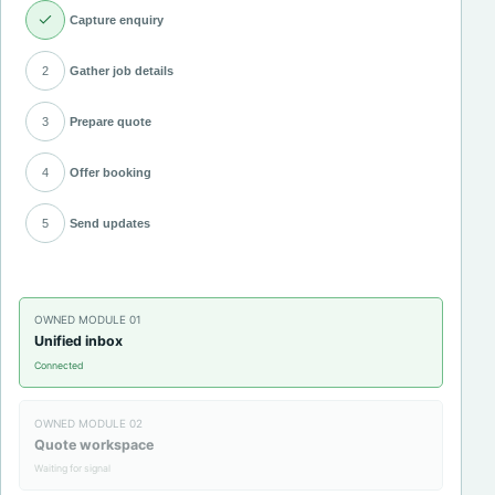
Capture enquiry
2
Gather job details
3
Prepare quote
4
Offer booking
5
Send updates
OWNED MODULE
01
Unified inbox
Connected
OWNED MODULE
02
Quote workspace
Waiting for signal