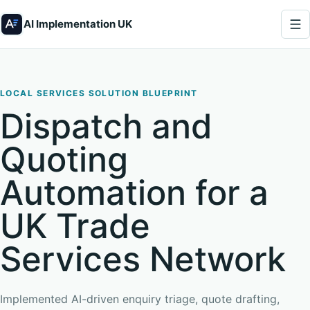
AI Implementation UK
LOCAL SERVICES SOLUTION BLUEPRINT
Dispatch and
Quoting
Automation for a
UK Trade
Services Network
Implemented AI-driven enquiry triage, quote drafting,