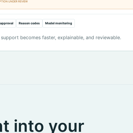
PTION UNDER REVIEW
approval
Reason codes
Model monitoring
 support becomes faster, explainable, and reviewable.
t into your