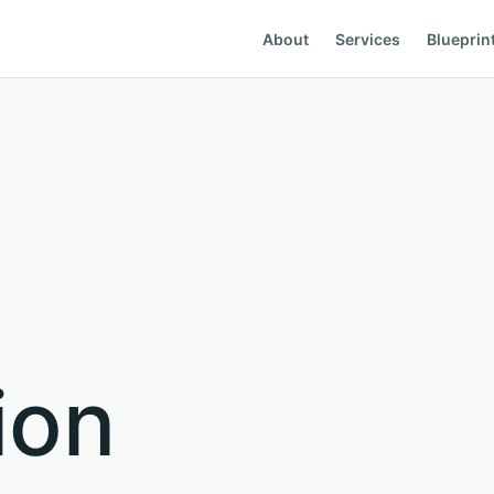
About
Services
Blueprin
g
ion