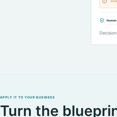
EXCE
Human 
Decision
APPLY IT TO YOUR BUSINESS
Turn the blueprin