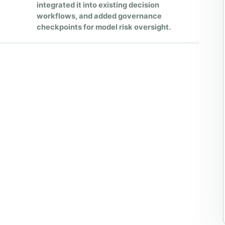
integrated it into existing decision
workflows, and added governance
checkpoints for model risk oversight.