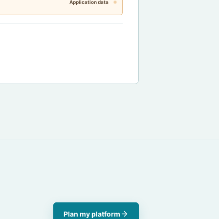
Application data
Plan my platform