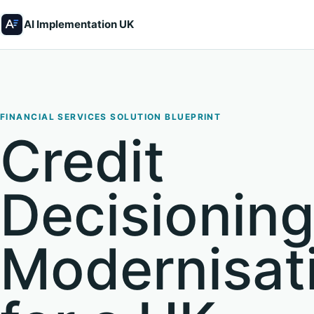
AI Implementation UK
FINANCIAL SERVICES SOLUTION BLUEPRINT
Credit
Decisionin
Modernisat