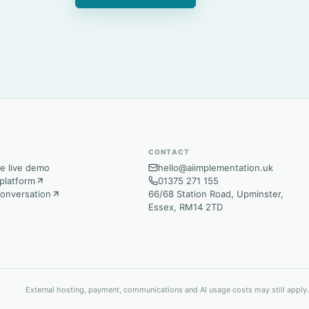
CONTACT
e live demo
hello@aiimplementation.uk
platform
01375 271 155
conversation
66/68 Station Road, Upminster,
Essex, RM14 2TD
External hosting, payment, communications and AI usage costs may still apply.