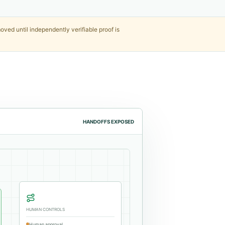
ved until independently verifiable proof is
HANDOFFS EXPOSED
HUMAN CONTROLS
Human approval