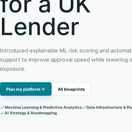
for a UK
Lender
Introduced explainable ML risk scoring and automat
support to improve approval speed while lowering d
exposure.
Plan my platform
All blueprints
Machine Learning & Predictive Analytics
Data Infrastructure & Pr
AI Strategy & Roadmapping