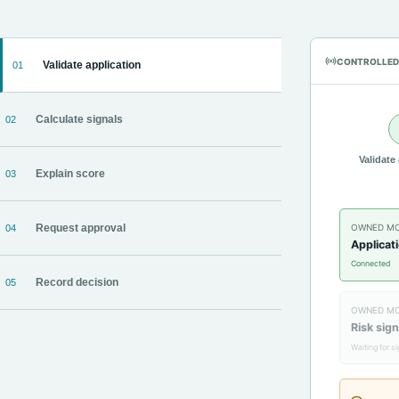
CONTROLLED
Validate application
01
Calculate signals
02
Validate
Explain score
03
OWNED M
Request approval
04
Applicat
Connected
Record decision
05
OWNED M
Risk sign
Waiting for s