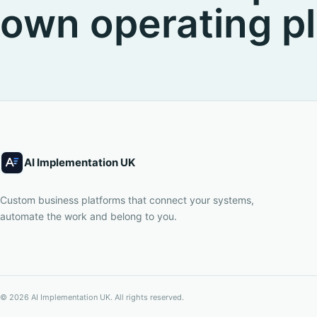
own operating pl
AI Implementation UK
Custom business platforms that connect your systems,
automate the work and belong to you.
©
2026
AI Implementation UK
. All rights reserved.