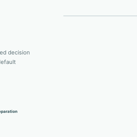
ACTIVE SIG
OWNED 
03
01
BEFORE TO CONTROLLED WORKFLOW
Owne
Risk review
Application data
ed decision
efault
eparation