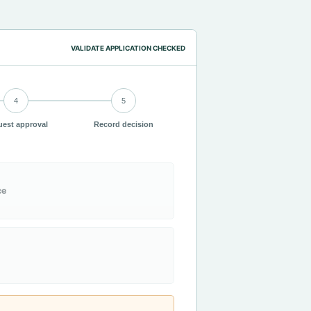
VALIDATE APPLICATION CHECKED
4
5
est approval
Record decision
ce