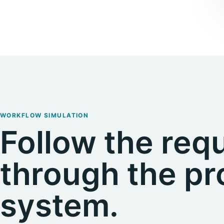
WORKFLOW SIMULATION
Follow the req
through the p
system.