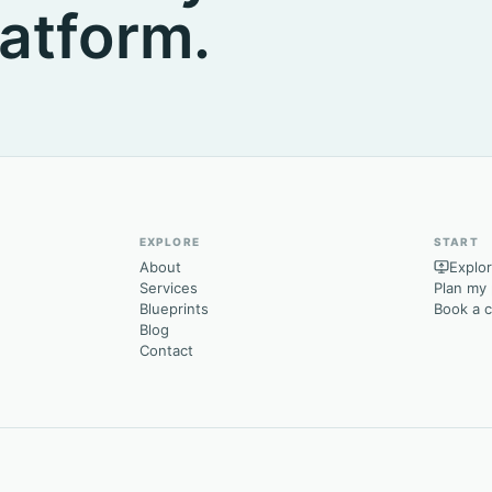
atform.
EXPLORE
START
About
Explor
Services
Plan my 
Blueprints
Book a 
Blog
Contact