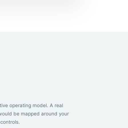
rative operating model. A real
would be mapped around your
controls.