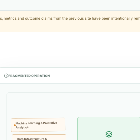
, metrics and outcome claims from the previous site have been intentionally remo
FRAGMENTED OPERATION
Machine Learning & Predictive
Analytics
Data Infrastructure &