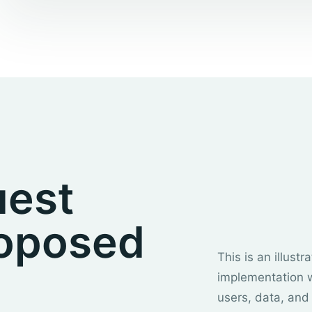
uest
roposed
This is an illust
implementation 
users, data, and 