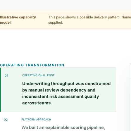
Illustrative capability
This page shows a possible delivery pattern. Names
model.
supplied.
OPERATING TRANSFORMATION
01
OPERATING CHALLENGE
Underwriting throughput was constrained
by manual review dependency and
inconsistent risk assessment quality
across teams.
02
PLATFORM APPROACH
We built an explainable scoring pipeline,