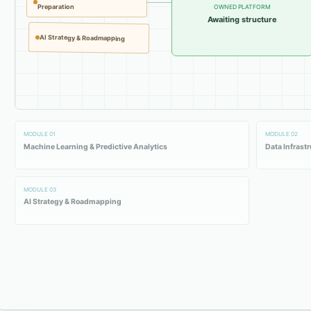
Preparation
OWNED PLATFORM
Awaiting structure
AI Strategy & Roadmapping
MODULE
01
MODULE
02
Machine Learning & Predictive Analytics
Data Infrast
MODULE
03
AI Strategy & Roadmapping