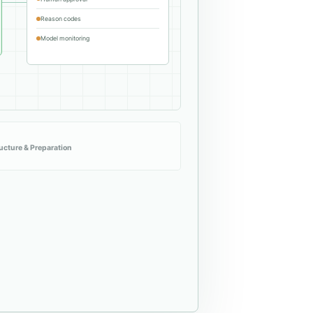
Reason codes
Model monitoring
ructure & Preparation