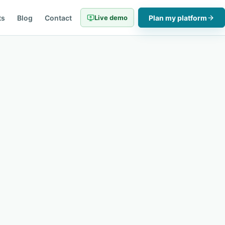
ts
Blog
Contact
Live demo
Plan my platform