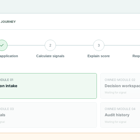
 JOURNEY
2
3
 application
Calculate signals
Explain score
Requ
ODULE
01
OWNED MODULE
02
ion intake
Decision workspa
Waiting for signal
ODULE
03
OWNED MODULE
04
als
Audit history
ignal
Waiting for signal