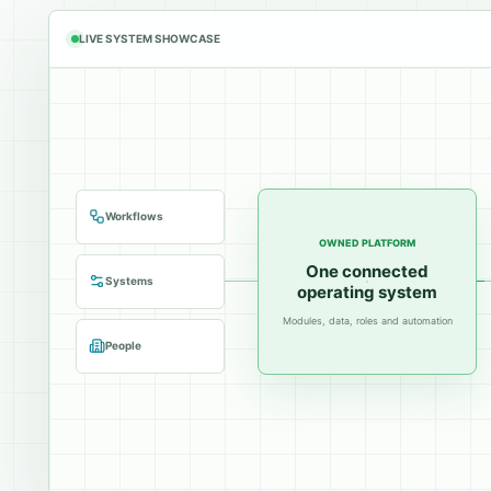
LIVE SYSTEM SHOWCASE
Workflows
OWNED PLATFORM
One connected
Systems
operating system
Modules, data, roles and automation
People