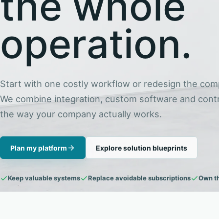
the whole
operation.
Start with one costly workflow or redesign the com
We combine integration, custom software and contr
the way your company actually works.
Plan my platform
Explore solution blueprints
Keep valuable systems
Replace avoidable subscriptions
Own t