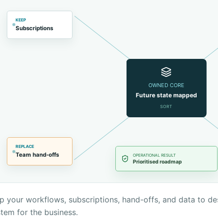
KEEP
Subscriptions
OWNED CORE
Future state mapped
SORT
REPLACE
Team hand-offs
OPERATIONAL RESULT
Prioritised roadmap
 your workflows, subscriptions, hand-offs, and data to de
tem for the business.