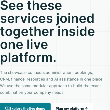
See these
services joined
together inside
one live
platform.
The showcase connects administration, bookings,
CRM, finance, resources and AI assistance in one place.
We use the same modular approach to build the exact
combination your company needs.
Explore the live demo
Plan my platform