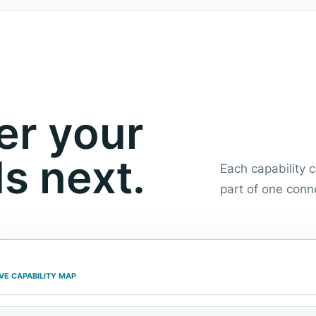
er your
s next.
Each capability
part of one conn
IVE CAPABILITY MAP