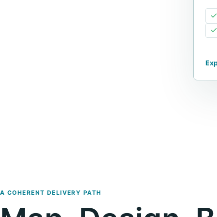
Exp
A COHERENT DELIVERY PATH