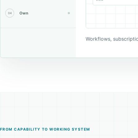
Own
04
Workflows, subscripti
FROM CAPABILITY TO WORKING SYSTEM