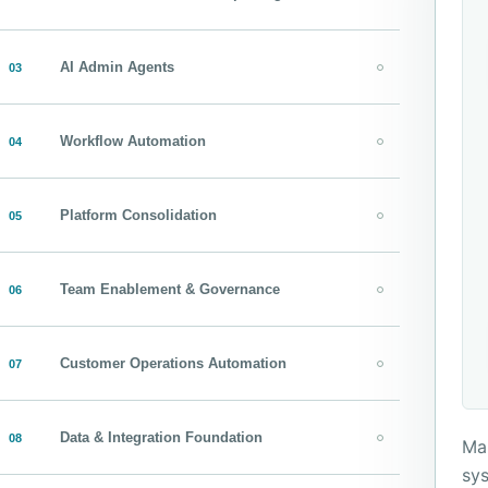
AI Admin Agents
03
Workflow Automation
04
Platform Consolidation
05
Team Enablement & Governance
06
Customer Operations Automation
07
Data & Integration Foundation
08
Map
sys