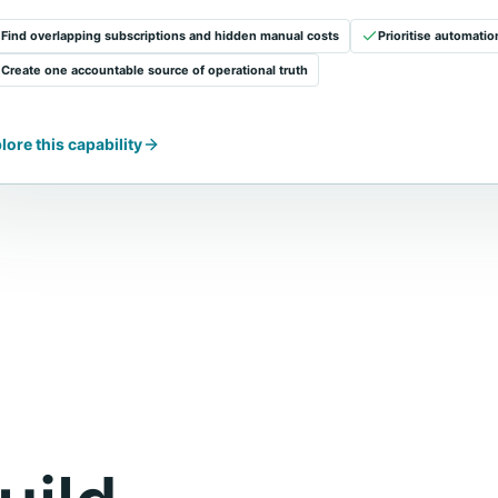
Find overlapping subscriptions and hidden manual costs
Prioritise automati
Create one accountable source of operational truth
lore this capability