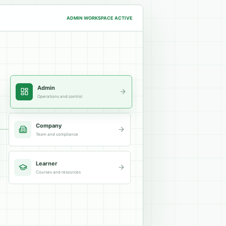
ADMIN
WORKSPACE ACTIVE
Admin
Operations and control
Company
Team and compliance
Learner
Courses and resources