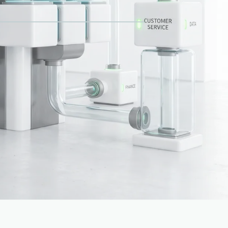
Approvals
NAL
Capabilities aligned
OPERATING LAYER
02
04
 operating
01
/
06
Bookings
Finance
latform