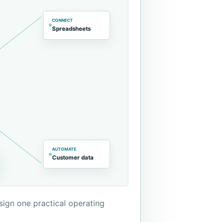
CONNECT
Spreadsheets
AUTOMATE
Customer data
sign one practical operating