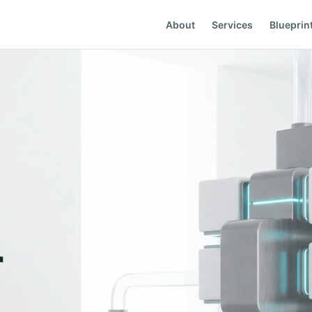
About
Services
Blueprin
r
05