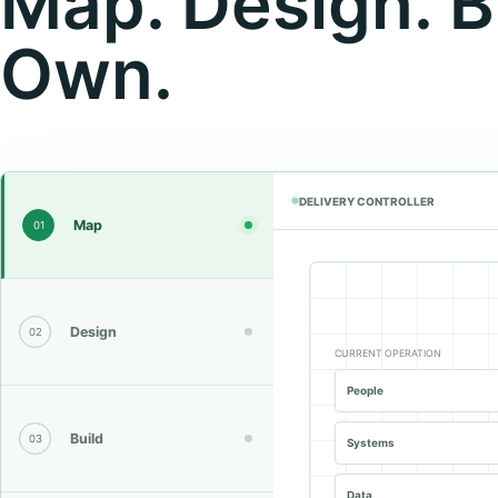
Map. Design. B
Own.
DELIVERY CONTROLLER
Map
01
Design
02
CURRENT OPERATION
People
Build
03
Systems
Data