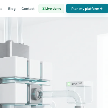
ts
Blog
Contact
Live demo
Plan my platform
06