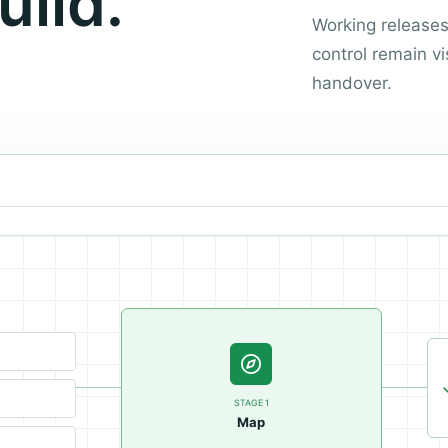
uild.
Working release
control remain vi
handover.
STAGE
1
Map