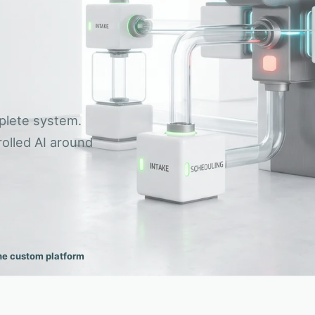
Reporting
ACTIVE SIG
OWNED 
03
One
01
CONNECTED CAPABILITY NETWORK
Delivery
p
Enquiries
plete system.
olled AI around
he custom platform