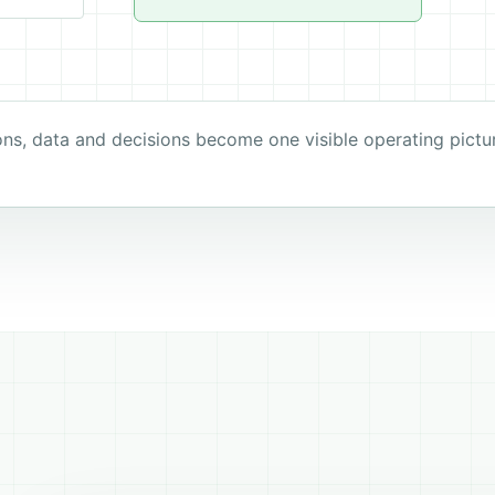
ons, data and decisions become one visible operating pictu