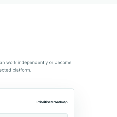
 can work independently or become
ected platform.
Prioritised roadmap