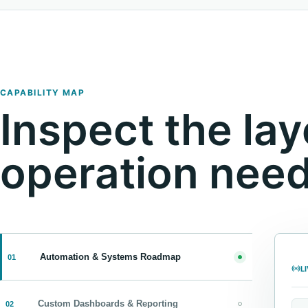
CAPABILITY MAP
Inspect the lay
operation need
Automation & Systems Roadmap
01
L
Custom Dashboards & Reporting
02