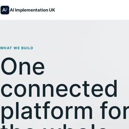
AI Implementation UK
WHAT WE BUILD
One
connected
platform fo