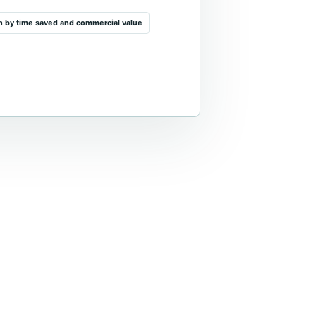
on by time saved and commercial value