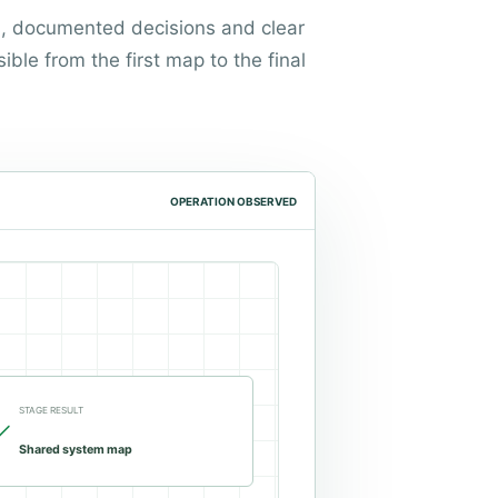
s, documented decisions and clear
sible from the first map to the final
OPERATION OBSERVED
STAGE RESULT
Shared system map