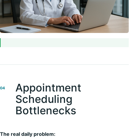
Appointment
04
Scheduling
Bottlenecks
The real daily problem: