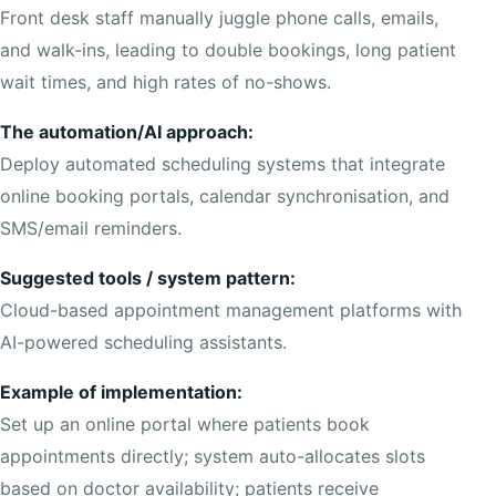
Front desk staff manually juggle phone calls, emails,
and walk-ins, leading to double bookings, long patient
wait times, and high rates of no-shows.
The automation/AI approach:
Deploy automated scheduling systems that integrate
online booking portals, calendar synchronisation, and
SMS/email reminders.
Suggested tools / system pattern:
Cloud-based appointment management platforms with
AI-powered scheduling assistants.
Example of implementation:
Set up an online portal where patients book
appointments directly; system auto-allocates slots
based on doctor availability; patients receive