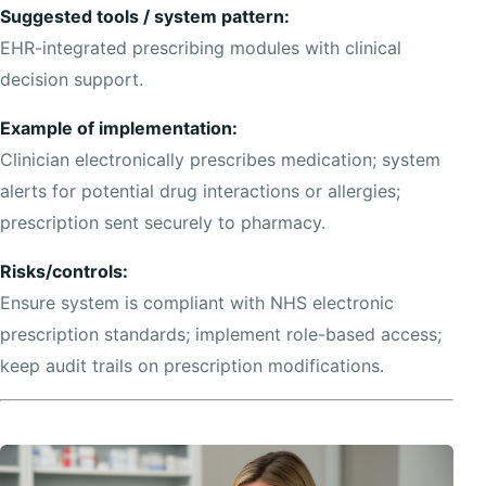
Suggested tools / system pattern:
EHR-integrated prescribing modules with clinical
decision support.
Example of implementation:
Clinician electronically prescribes medication; system
alerts for potential drug interactions or allergies;
prescription sent securely to pharmacy.
Risks/controls:
Ensure system is compliant with NHS electronic
prescription standards; implement role-based access;
keep audit trails on prescription modifications.