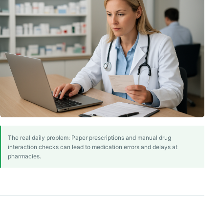
The real daily problem: Paper prescriptions and manual drug
interaction checks can lead to medication errors and delays at
pharmacies.