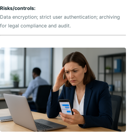
Risks/controls:
Data encryption; strict user authentication; archiving
for legal compliance and audit.