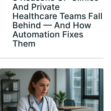
And Private
Healthcare Teams Fall
Behind — And How
Automation Fixes
Them