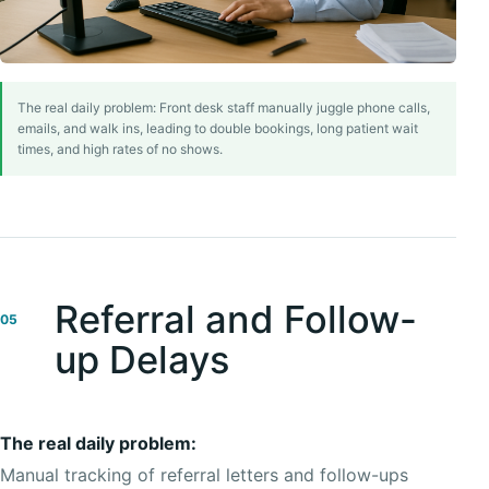
The real daily problem: Front desk staff manually juggle phone calls,
emails, and walk ins, leading to double bookings, long patient wait
times, and high rates of no shows.
Referral and Follow-
05
up Delays
The real daily problem:
Manual tracking of referral letters and follow-ups