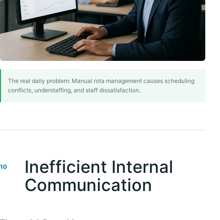
The real daily problem: Manual rota management causes scheduling
conflicts, understaffing, and staff dissatisfaction.
Inefficient Internal
10
Communication