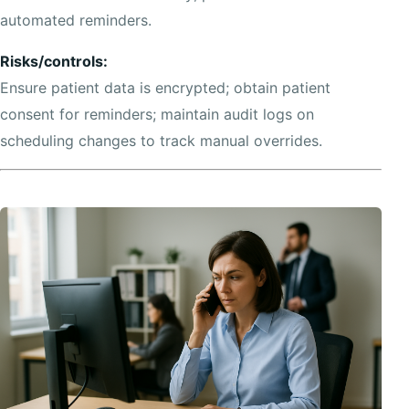
automated reminders.
Risks/controls:
Ensure patient data is encrypted; obtain patient
consent for reminders; maintain audit logs on
scheduling changes to track manual overrides.