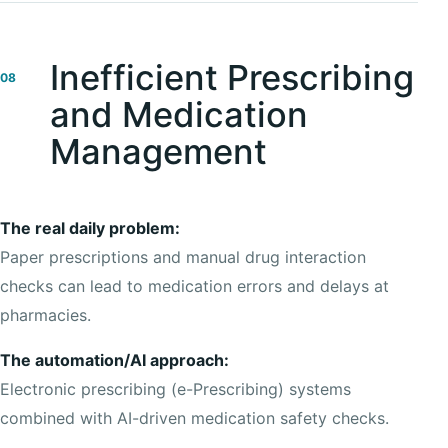
Inefficient Prescribing
08
and Medication
Management
The real daily problem:
Paper prescriptions and manual drug interaction
checks can lead to medication errors and delays at
pharmacies.
The automation/AI approach:
Electronic prescribing (e-Prescribing) systems
combined with AI-driven medication safety checks.