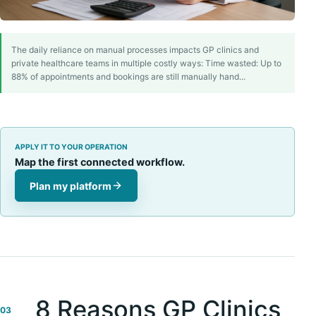
The daily reliance on manual processes impacts GP clinics and
private healthcare teams in multiple costly ways: Time wasted: Up to
88% of appointments and bookings are still manually hand...
APPLY IT TO YOUR OPERATION
Map the first connected workflow.
Plan my platform
8 Reasons GP Clinics
03