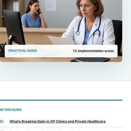
PRACTICAL GUIDE
13
implementation areas
IN THIS GUIDE
01
What’s Breaking Daily in GP Clinics and Private Healthcare