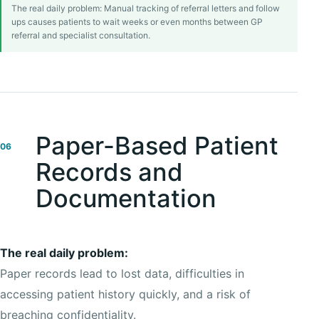
The real daily problem: Manual tracking of referral letters and follow
ups causes patients to wait weeks or even months between GP
referral and specialist consultation.
Paper-Based Patient
06
Records and
Documentation
The real daily problem:
Paper records lead to lost data, difficulties in
accessing patient history quickly, and a risk of
breaching confidentiality.