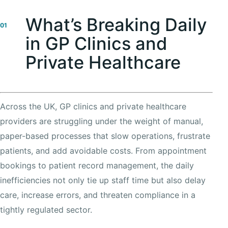
What’s Breaking Daily
01
in GP Clinics and
Private Healthcare
Across the UK, GP clinics and private healthcare
providers are struggling under the weight of manual,
paper-based processes that slow operations, frustrate
patients, and add avoidable costs. From appointment
bookings to patient record management, the daily
inefficiencies not only tie up staff time but also delay
care, increase errors, and threaten compliance in a
tightly regulated sector.