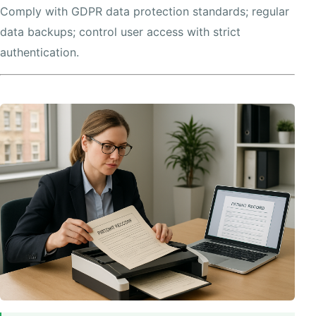
Comply with GDPR data protection standards; regular
data backups; control user access with strict
authentication.