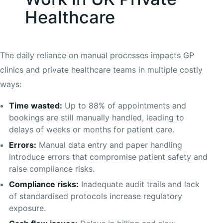
Healthcare
The daily reliance on manual processes impacts GP
clinics and private healthcare teams in multiple costly
ways:
Time wasted:
Up to 88% of appointments and
bookings are still manually handled, leading to
delays of weeks or months for patient care.
Errors:
Manual data entry and paper handling
introduce errors that compromise patient safety and
raise compliance risks.
Compliance risks:
Inadequate audit trails and lack
of standardised protocols increase regulatory
exposure.