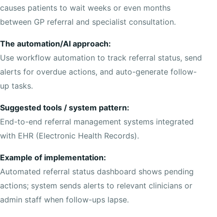
causes patients to wait weeks or even months
between GP referral and specialist consultation.
The automation/AI approach:
Use workflow automation to track referral status, send
alerts for overdue actions, and auto-generate follow-
up tasks.
Suggested tools / system pattern:
End-to-end referral management systems integrated
with EHR (Electronic Health Records).
Example of implementation:
Automated referral status dashboard shows pending
actions; system sends alerts to relevant clinicians or
admin staff when follow-ups lapse.