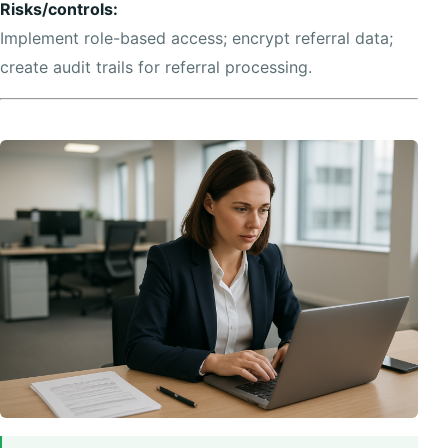
Risks/controls:
Implement role-based access; encrypt referral data;
create audit trails for referral processing.