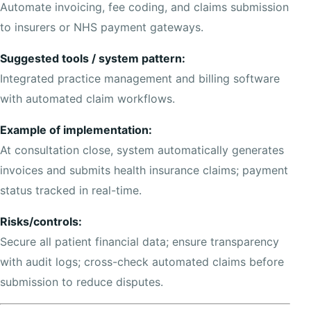
Automate invoicing, fee coding, and claims submission
to insurers or NHS payment gateways.
Suggested tools / system pattern:
Integrated practice management and billing software
with automated claim workflows.
Example of implementation:
At consultation close, system automatically generates
invoices and submits health insurance claims; payment
status tracked in real-time.
Risks/controls:
Secure all patient financial data; ensure transparency
with audit logs; cross-check automated claims before
submission to reduce disputes.