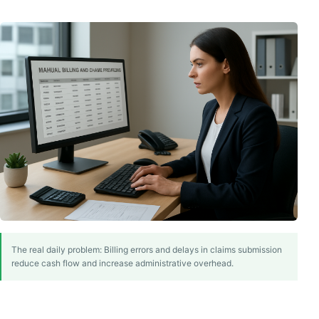
The real daily problem: Billing errors and delays in claims submission
reduce cash flow and increase administrative overhead.