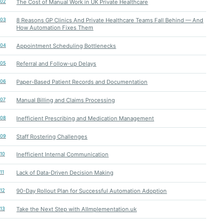
02
The Cost of Manual Work in UK Private Healthcare
03
8 Reasons GP Clinics And Private Healthcare Teams Fall Behind — And
How Automation Fixes Them
04
Appointment Scheduling Bottlenecks
05
Referral and Follow-up Delays
06
Paper-Based Patient Records and Documentation
07
Manual Billing and Claims Processing
08
Inefficient Prescribing and Medication Management
09
Staff Rostering Challenges
10
Inefficient Internal Communication
11
Lack of Data-Driven Decision Making
12
90-Day Rollout Plan for Successful Automation Adoption
13
Take the Next Step with AIImplementation.uk