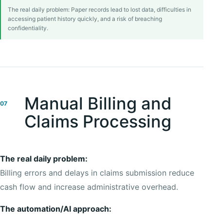
The real daily problem: Paper records lead to lost data, difficulties in
accessing patient history quickly, and a risk of breaching
confidentiality.
Manual Billing and
07
Claims Processing
The real daily problem:
Billing errors and delays in claims submission reduce
cash flow and increase administrative overhead.
The automation/AI approach: