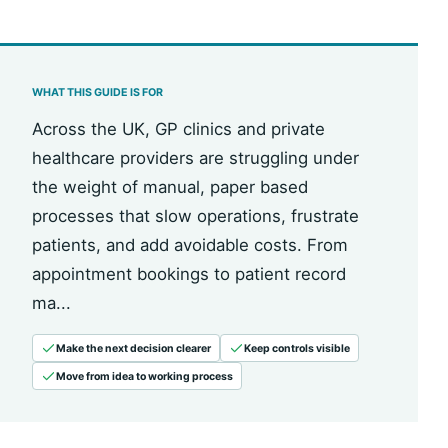
WHAT THIS GUIDE IS FOR
Across the UK, GP clinics and private
healthcare providers are struggling under
the weight of manual, paper based
processes that slow operations, frustrate
patients, and add avoidable costs. From
appointment bookings to patient record
ma...
Make the next decision clearer
Keep controls visible
Move from idea to working process