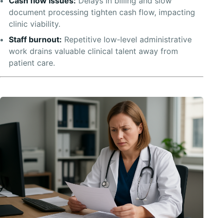
Cash flow issues:
Delays in billing and slow
document processing tighten cash flow, impacting
clinic viability.
Staff burnout:
Repetitive low-level administrative
work drains valuable clinical talent away from
patient care.