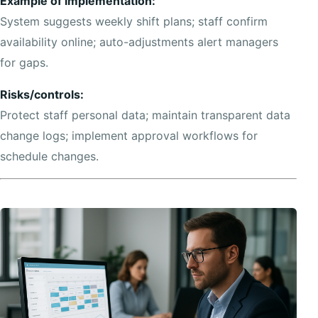
Example of implementation:
System suggests weekly shift plans; staff confirm
availability online; auto-adjustments alert managers
for gaps.
Risks/controls:
Protect staff personal data; maintain transparent data
change logs; implement approval workflows for
schedule changes.