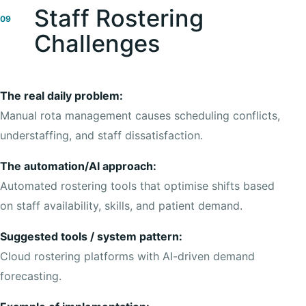
Staff Rostering
09
Challenges
The real daily problem:
Manual rota management causes scheduling conflicts,
understaffing, and staff dissatisfaction.
The automation/AI approach:
Automated rostering tools that optimise shifts based
on staff availability, skills, and patient demand.
Suggested tools / system pattern:
Cloud rostering platforms with AI-driven demand
forecasting.