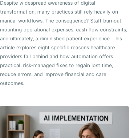
Despite widespread awareness of digital
transformation, many practices still rely heavily on
manual workflows. The consequence? Staff burnout,
mounting operational expenses, cash flow constraints,
and ultimately, a diminished patient experience. This
article explores eight specific reasons healthcare
providers fall behind and how automation offers
practical, risk-managed fixes to regain lost time,
reduce errors, and improve financial and care
outcomes.