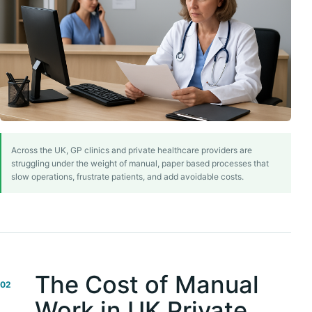
Across the UK, GP clinics and private healthcare providers are
struggling under the weight of manual, paper based processes that
slow operations, frustrate patients, and add avoidable costs.
The Cost of Manual
02
Work in UK Private