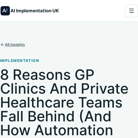
AI Implementation UK
All insights
IMPLEMENTATION
8 Reasons GP
Clinics And Private
Healthcare Teams
Fall Behind (And
How Automation