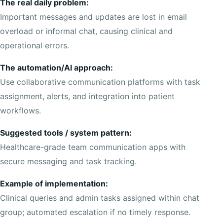
The real daily problem:
Important messages and updates are lost in email
overload or informal chat, causing clinical and
operational errors.
The automation/AI approach:
Use collaborative communication platforms with task
assignment, alerts, and integration into patient
workflows.
Suggested tools / system pattern:
Healthcare-grade team communication apps with
secure messaging and task tracking.
Example of implementation:
Clinical queries and admin tasks assigned within chat
group; automated escalation if no timely response.