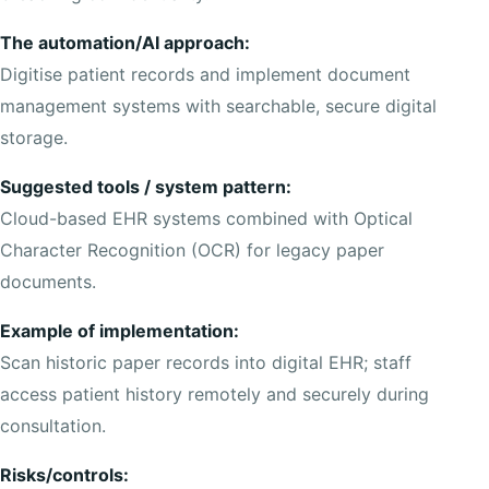
The automation/AI approach:
Digitise patient records and implement document
management systems with searchable, secure digital
storage.
Suggested tools / system pattern:
Cloud-based EHR systems combined with Optical
Character Recognition (OCR) for legacy paper
documents.
Example of implementation:
Scan historic paper records into digital EHR; staff
access patient history remotely and securely during
consultation.
Risks/controls: