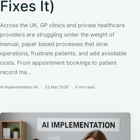
Fixes It)
Across the UK, GP clinics and private healthcare
providers are struggling under the weight of
manual, paper based processes that slow
operations, frustrate patients, and add avoidable
costs. From appointment bookings to patient
record ma...
AI Implementation UK
03 Mar 2026
6 min
read